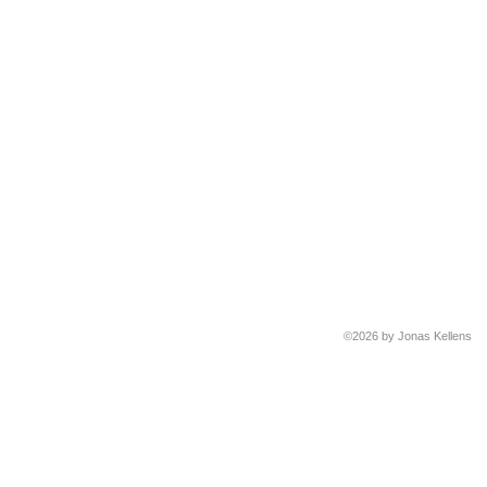
©2026 by Jonas Kellens