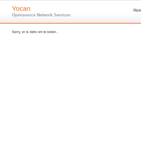
Yocan
Ho
Opensource Network Services
Sorry, er is niets om te tonen...