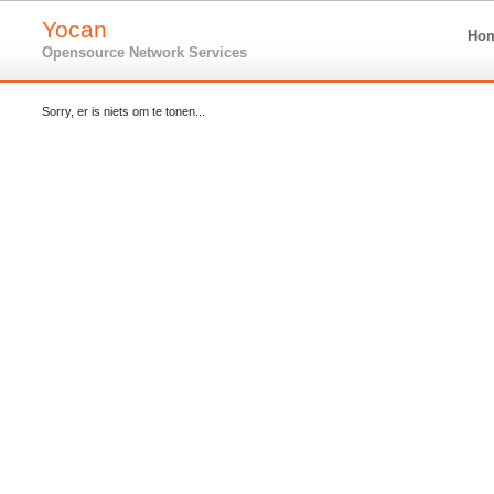
Yocan
Ho
Opensource Network Services
Sorry, er is niets om te tonen...