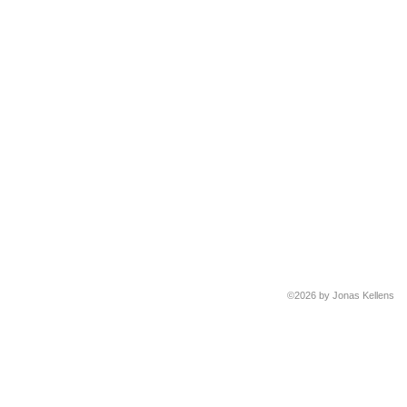
©2026 by Jonas Kellens